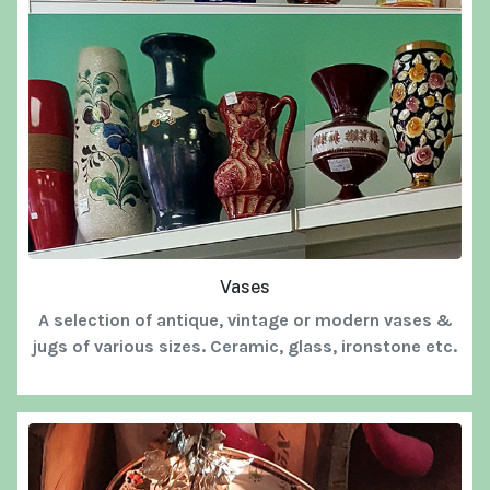
Vases
A selection of antique, vintage or modern vases &
jugs of various sizes. Ceramic, glass, ironstone etc.