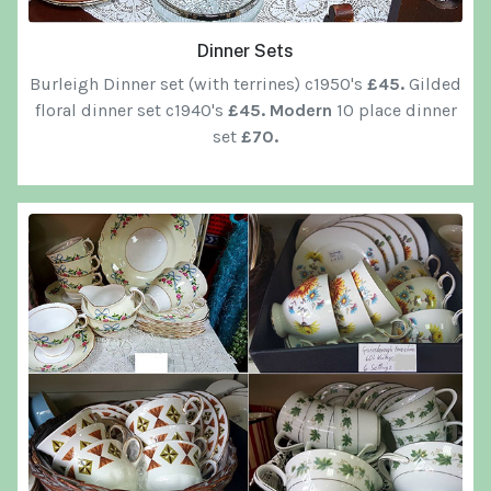
Dinner Sets
Burleigh Dinner set (with terrines) c1950's
£45.
Gilded
floral dinner set c1940's
£45. Modern
10 place dinner
set
£70.