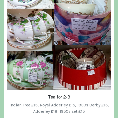
Tea for 2-3
Indian Tree £15, Royal Adderley £15, 1930s Derby £15,
Adderley £18, 1950s set £15