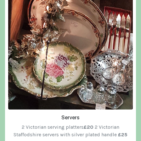
Servers
2 Victorian serving platters
£20
2 Victorian
Staffodshire servers with silver plated handle
£25