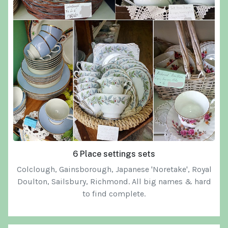
6 Place settings sets
Colclough, Gainsborough, Japanese 'Noretake', Royal
Doulton, Sailsbury, Richmond. All big names & hard
to find complete.