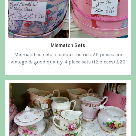
Mismatch Sets
Mismatched sets in colour themes. All pieces are
vintage & good quality: 4 place sets (12 pieces)
£20