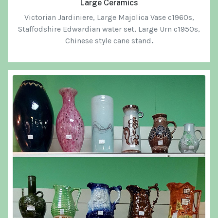
Large Ceramics
Victorian Jardiniere, L
arge Majolica Vase c1960s,
Staffodshire Edwardian water set,
Large Urn c1950s,
Chinese style cane stand
.