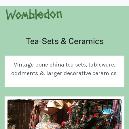
Tea-Sets & Ceramics
Vintage bone china tea sets, tableware,
oddments & larger decorative ceramics.