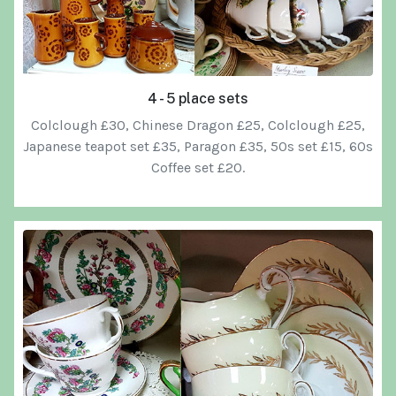
4 - 5 place sets
Colclough £30, Chinese Dragon £25, Colclough £25,
Japanese teapot set £35, Paragon £35, 50s set £15, 60s
Coffee set £20.