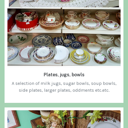
Plates, jugs, bowls
A selection of milk jugs, sugar bowls, soup bowls,
side plates, larger plates, oddments etc.etc.