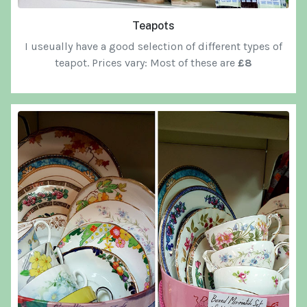
Teapots
I useually have a good selection of different types of
teapot. Prices vary: Most of these are
£8