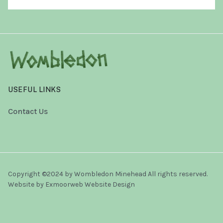
USEFUL LINKS
Contact Us
Copyright ©2024 by Wombledon Minehead All rights reserved.
Website by
Exmoorweb Website Design