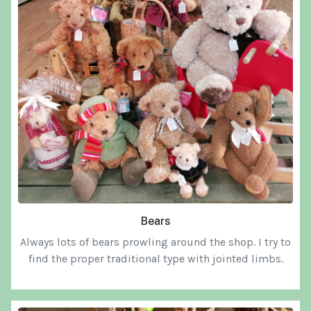
Bears
Always lots of bears prowling around the shop. I try to
find the proper traditional type with jointed limbs.