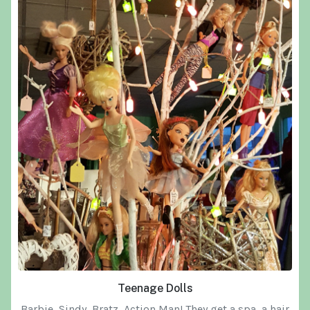
Teenage Dolls
Barbie, Sindy, Bratz, Action Man! They get a spa, a hair