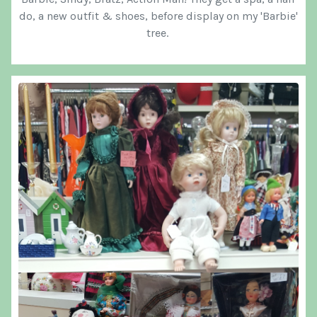
do, a new outfit & shoes, before display on my 'Barbie'
tree.