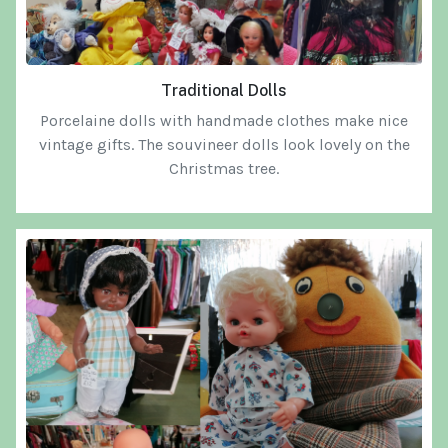
Traditional Dolls
Porcelaine dolls with handmade clothes make nice
vintage gifts.
The souvineer dolls
look lovely on the
Christmas tree.