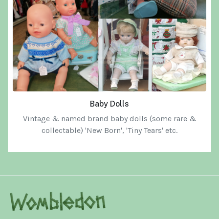
Baby Dolls
Vintage & named brand baby dolls
(some rare &
collectable) 'New Born', 'Tiny Tears' etc.