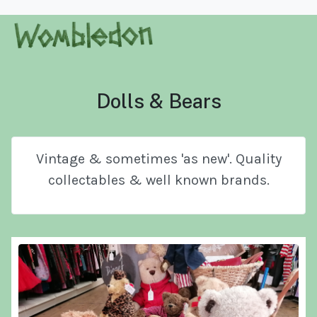
Dolls & Bears
Vintage & sometimes 'as new'. Quality
collectables & well known brands.